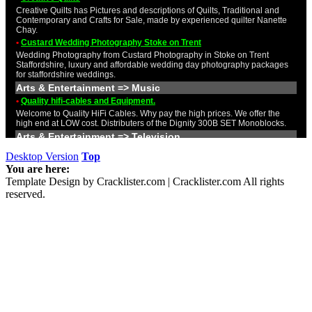
Desktop Version
Top
You are here:
Template Design by Cracklister.com | Cracklister.com All rights
reserved.