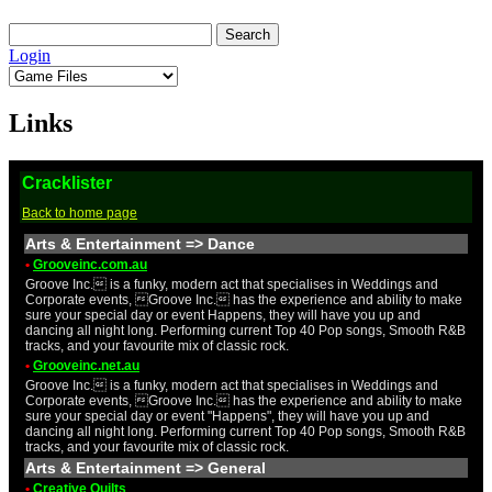
Login
Links