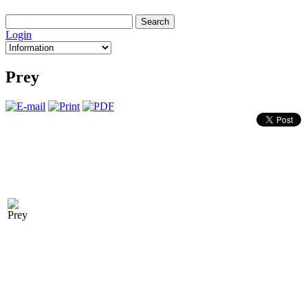
Login
Prey
CODES
Hold [CM] + [Alt] + [—] during gameplay to bring up the conso
- Giveammo - Ammunition
- Notarget - Enemies can't see you - give all - Get everything
- god - God mode
- givehealth - Health
- kill - kill yourself
- noclip - Turn ghost mode on/off