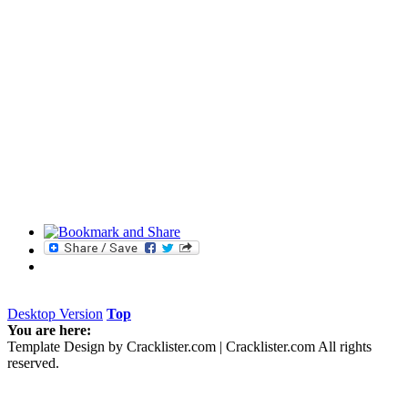
- spawn monster_centurion - Spawns a Centurion
- spawn monster_fodder - Spawns a Fodder
- spawn monster_hound - Spawns a Hound
- spawn monster_hunter - Spawns a Hunter
- spawn monster_mutate - Spawns a Mutate
UNLOCKABLES
CASINO MODE
After you've beaten Prey, head to the main menu, then New 
Normal mode. Select this to play the casino games in Jen's Bar.
Desktop Version
Top
You are here:
Template Design by Cracklister.com | Cracklister.com All rights
reserved.